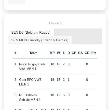
RANKING
SEN D3 (Belgium Rugby)
SEN MEN Friendly (Friendly Games)
#
Team
MP
W
L
D
GF
GA
GD
Pts
1
Royal Rugby Club
18
16
2
0
0
Visé MEN 1
2
Gent RFC VWZ
18
15
2
1
0
MEN 1
3
RC Diabolos
18
12
6
0
0
Schilde MEN 1