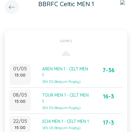
BBRFC Celtic MEN 1
GAMES
01/05
AREN MEN 1 - CELT MEN
7-36
15:00
1
SEN D3 (Belgium Rugby)
08/05
TOUR MEN 1 - CELT MEN
16-3
15:00
1
SEN D3 (Belgium Rugby)
22/05
SCHI MEN 1 - CELT MEN 1
17-3
15:00
SEN D3 (Belgium Rugby)