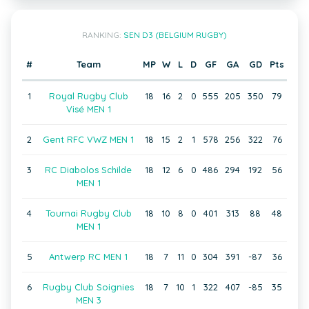
RANKING:
SEN D3 (BELGIUM RUGBY)
#
Team
MP
W
L
D
GF
GA
GD
Pts
1
Royal Rugby Club
18
16
2
0
555
205
350
79
Visé MEN 1
2
Gent RFC VWZ MEN 1
18
15
2
1
578
256
322
76
3
RC Diabolos Schilde
18
12
6
0
486
294
192
56
MEN 1
4
Tournai Rugby Club
18
10
8
0
401
313
88
48
MEN 1
5
Antwerp RC MEN 1
18
7
11
0
304
391
-87
36
6
Rugby Club Soignies
18
7
10
1
322
407
-85
35
MEN 3