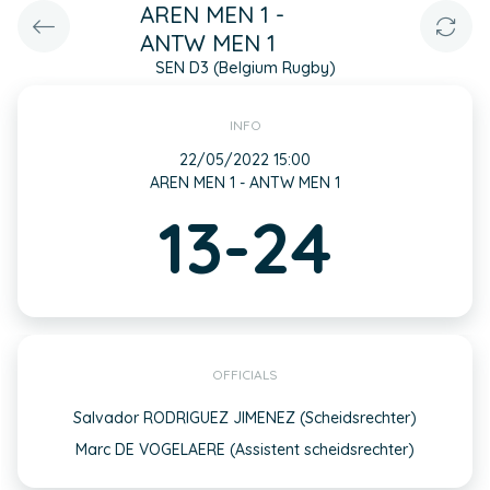
AREN MEN 1 -
ANTW MEN 1
SEN D3 (Belgium Rugby)
INFO
22/05/2022 15:00
AREN MEN 1 - ANTW MEN 1
13-24
OFFICIALS
Salvador RODRIGUEZ JIMENEZ (Scheidsrechter)
Marc DE VOGELAERE (Assistent scheidsrechter)