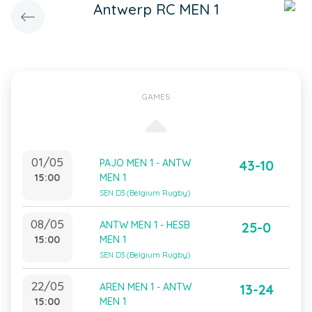
Antwerp RC MEN 1
GAMES
01/05
PAJO MEN 1 - ANTW
43-10
15:00
MEN 1
SEN D3 (Belgium Rugby)
08/05
ANTW MEN 1 - HESB
25-0
15:00
MEN 1
SEN D3 (Belgium Rugby)
22/05
AREN MEN 1 - ANTW
13-24
15:00
MEN 1