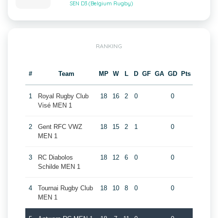
SEN D3 (Belgium Rugby)
RANKING
#
Team
MP
W
L
D
GF
GA
GD
Pts
1
Royal Rugby Club
18
16
2
0
0
Visé MEN 1
2
Gent RFC VWZ
18
15
2
1
0
MEN 1
3
RC Diabolos
18
12
6
0
0
Schilde MEN 1
4
Tournai Rugby Club
18
10
8
0
0
MEN 1