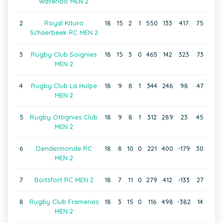
Waterloo MEN 2
2
Royal Kituro
18
15
2
1
550
133
417
75
Schaerbeek RC MEN 2
3
Rugby Club Soignies
18
15
3
0
465
142
323
73
MEN 2
4
Rugby Club La Hulpe
18
9
8
1
344
246
98
47
MEN 2
5
Rugby Ottignies Club
18
9
8
1
312
289
23
45
MEN 2
6
Dendermonde RC
18
8
10
0
221
400
-179
30
MEN 2
7
Boitsfort RC MEN 2
18
7
11
0
279
412
-133
27
8
Rugby Club Frameries
18
3
15
0
116
498
-382
14
MEN 2