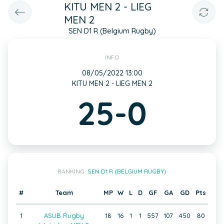
KITU MEN 2 - LIEG
MEN 2
SEN D1 R (Belgium Rugby)
INFO
08/05/2022 13:00
KITU MEN 2 - LIEG MEN 2
25-0
RANKING:
SEN D1 R (BELGIUM RUGBY)
#
Team
MP
W
L
D
GF
GA
GD
Pts
1
ASUB Rugby
18
16
1
1
557
107
450
80