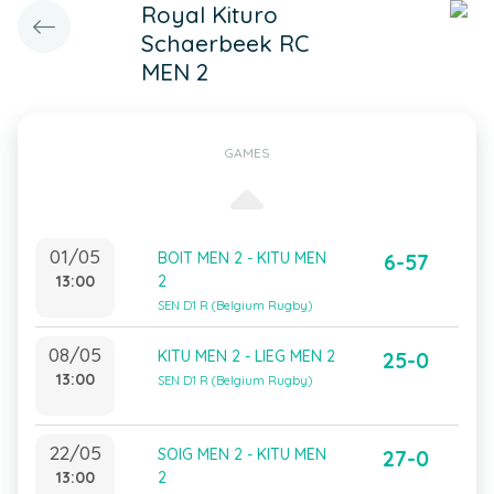
Royal Kituro
Schaerbeek RC
MEN 2
GAMES
01/05
BOIT MEN 2 - KITU MEN
6-57
13:00
2
SEN D1 R (Belgium Rugby)
08/05
KITU MEN 2 - LIEG MEN 2
25-0
13:00
SEN D1 R (Belgium Rugby)
22/05
SOIG MEN 2 - KITU MEN
27-0
13:00
2