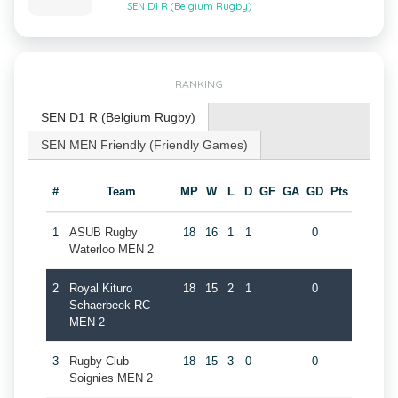
SEN D1 R (Belgium Rugby)
RANKING
SEN D1 R (Belgium Rugby)
SEN MEN Friendly (Friendly Games)
#
Team
MP
W
L
D
GF
GA
GD
Pts
1
ASUB Rugby
18
16
1
1
0
Waterloo MEN 2
2
Royal Kituro
18
15
2
1
0
Schaerbeek RC
MEN 2
3
Rugby Club
18
15
3
0
0
Soignies MEN 2