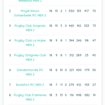
Waterloo MEN 2
2
Royal Kituro
18
15
2
1
550
133
417
75
Schaerbeek RC MEN 2
3
Rugby Club Soignies
18
15
3
0
465
142
323
73
MEN 2
4
Rugby Club La Hulpe
18
9
8
1
344
246
98
47
MEN 2
5
Rugby Ottignies Club
18
9
8
1
312
289
23
45
MEN 2
6
Dendermonde RC
18
8
10
0
221
400
-179
30
MEN 2
7
Boitsfort RC MEN 2
18
7
11
0
279
412
-133
27
8
Rugby Club Frameries
18
3
15
0
116
498
-382
14
MEN 2