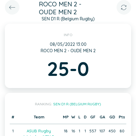
ROCO MEN 2 -
OUDE MEN 2
SEN D1 R (Belgium Rugby)
INFO
08/05/2022 13:00
ROCO MEN 2 - OUDE MEN 2
25-0
RANKING:
SEN D1 R (BELGIUM RUGBY)
#
Team
MP
W
L
D
GF
GA
GD
Pts
1
ASUB Rugby
18
16
1
1
557
107
450
80