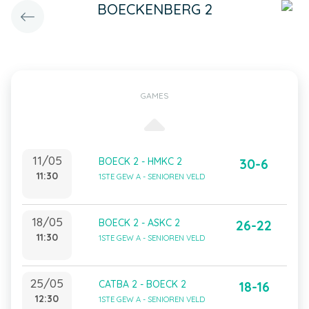
BOECKENBERG 2
GAMES
11/05
BOECK 2 - HMKC 2
30-6
11:30
1STE GEW A - SENIOREN VELD
18/05
BOECK 2 - ASKC 2
26-22
11:30
1STE GEW A - SENIOREN VELD
25/05
CATBA 2 - BOECK 2
18-16
12:30
1STE GEW A - SENIOREN VELD