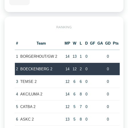
RANKING
#
Team
MP
W
L
D
GF
GA
GD
Pts
1
BORGERHOUT/GW 2
14
13
1
0
0
2
BOECKENBERG 2
14
12
2
0
0
3
TEMSE 2
12
6
6
0
0
4
AKC/LUMA 2
14
6
8
0
0
5
CATBA 2
12
5
7
0
0
6
ASKC 2
13
5
8
0
0