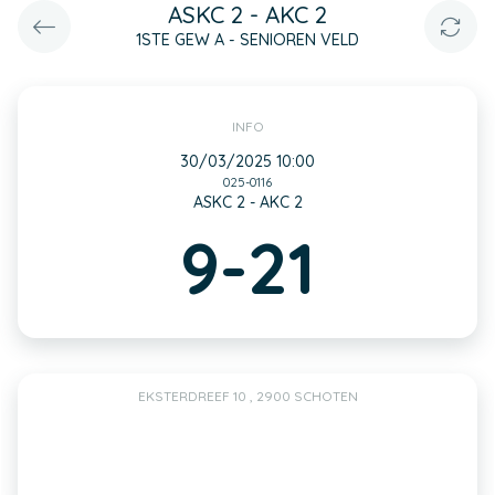
ASKC 2 - AKC 2
1STE GEW A - SENIOREN VELD
INFO
30/03/2025 10:00
025-0116
ASKC 2 - AKC 2
9-21
EKSTERDREEF 10 , 2900 SCHOTEN