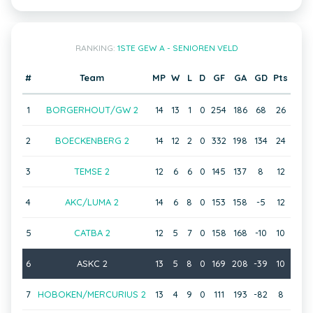
RANKING:
1STE GEW A - SENIOREN VELD
#
Team
MP
W
L
D
GF
GA
GD
Pts
1
BORGERHOUT/GW 2
14
13
1
0
254
186
68
26
2
BOECKENBERG 2
14
12
2
0
332
198
134
24
3
TEMSE 2
12
6
6
0
145
137
8
12
4
AKC/LUMA 2
14
6
8
0
153
158
-5
12
5
CATBA 2
12
5
7
0
158
168
-10
10
6
ASKC 2
13
5
8
0
169
208
-39
10
7
HOBOKEN/MERCURIUS 2
13
4
9
0
111
193
-82
8