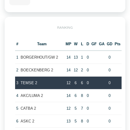
RANKING
#
Team
MP
W
L
D
GF
GA
GD
Pts
1
BORGERHOUT/GW 2
14
13
1
0
0
2
BOECKENBERG 2
14
12
2
0
0
3
TEMSE 2
12
6
6
0
0
4
AKC/LUMA 2
14
6
8
0
0
5
CATBA 2
12
5
7
0
0
6
ASKC 2
13
5
8
0
0