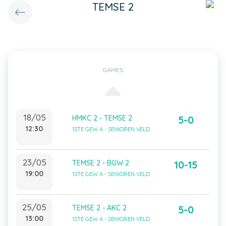
TEMSE 2
GAMES
18/05
HMKC 2 - TEMSE 2
5-0
12:30
1STE GEW A - SENIOREN VELD
23/05
TEMSE 2 - BGW 2
10-15
19:00
1STE GEW A - SENIOREN VELD
25/05
TEMSE 2 - AKC 2
5-0
13:00
1STE GEW A - SENIOREN VELD