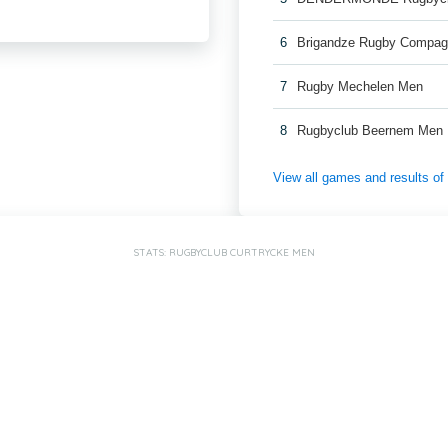
6
Brigandze Rugby Compag
7
Rugby Mechelen Men
8
Rugbyclub Beernem Men
View all games and results o
STATS: RUGBYCLUB CURTRYCKE MEN