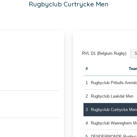
Rugbyclub Curtrycke Men
RVL D1 (Belgium Rugby)
S
#
Tea
1
Rugbyclub Pitbulls Aren
2
Rugbyclub Laakdal Men
3
Rugbyclub Curtrycke Men
4
Rugbyclub Waereghem M
5
DENDERMONDE Rugbycl