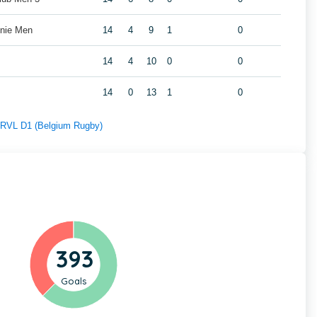
nie Men
14
4
9
1
0
14
4
10
0
0
14
0
13
1
0
f RVL D1 (Belgium Rugby)
393
Goals