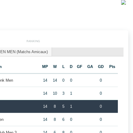
RANKING
EN MEN (Matchs Amicaux)
m
MP
W
L
D
GF
GA
GD
Pts
donk Men
14
14
0
0
0
14
10
3
1
0
14
8
5
1
0
en
14
8
6
0
0
ub Men 3
14
6
8
0
0