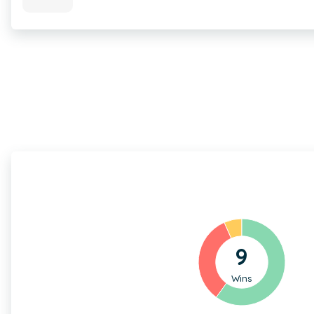
9
Wins