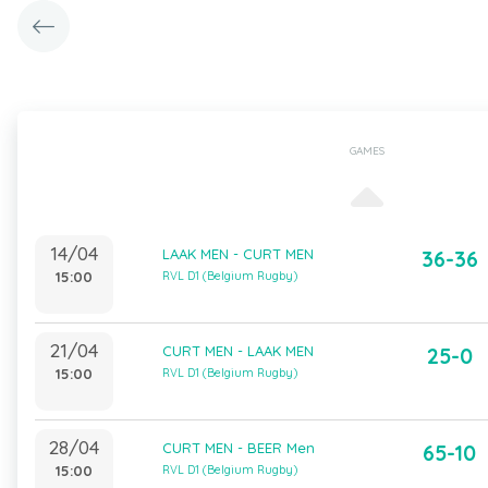
GAMES
14/04
LAAK MEN - CURT MEN
36-36
15:00
RVL D1 (Belgium Rugby)
21/04
CURT MEN - LAAK MEN
25-0
15:00
RVL D1 (Belgium Rugby)
28/04
CURT MEN - BEER Men
65-10
15:00
RVL D1 (Belgium Rugby)