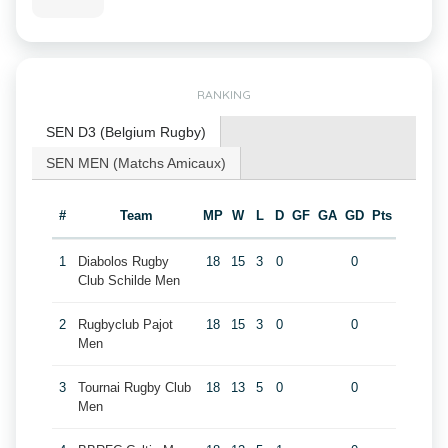
RANKING
SEN D3 (Belgium Rugby)
SEN MEN (Matchs Amicaux)
#
Team
MP
W
L
D
GF
GA
GD
Pts
1
Diabolos Rugby
18
15
3
0
0
Club Schilde Men
2
Rugbyclub Pajot
18
15
3
0
0
Men
3
Tournai Rugby Club
18
13
5
0
0
Men