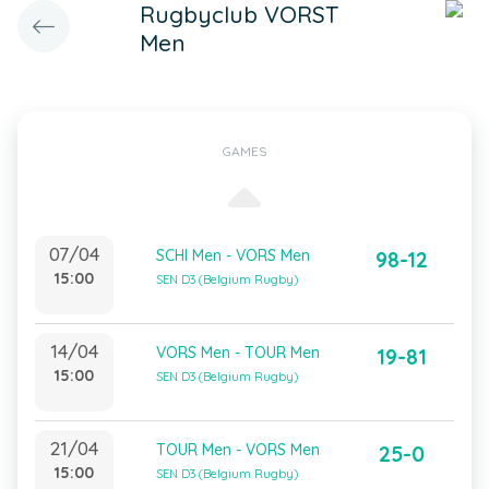
Rugbyclub VORST
Men
GAMES
07/04
SCHI Men - VORS Men
98-12
15:00
SEN D3 (Belgium Rugby)
14/04
VORS Men - TOUR Men
19-81
15:00
SEN D3 (Belgium Rugby)
21/04
TOUR Men - VORS Men
25-0
15:00
SEN D3 (Belgium Rugby)