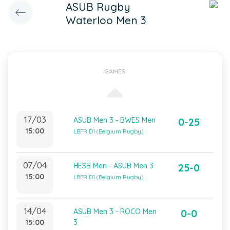
ASUB Rugby
Waterloo Men 3
GAMES
17/03
ASUB Men 3 - BWES Men
0-25
15:00
LBFR D1 (Belgium Rugby)
07/04
HESB Men - ASUB Men 3
25-0
15:00
LBFR D1 (Belgium Rugby)
14/04
ASUB Men 3 - ROCO Men
0-0
15:00
3