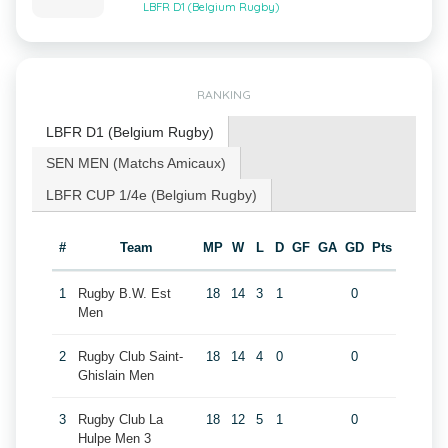
LBFR D1 (Belgium Rugby)
RANKING
LBFR D1 (Belgium Rugby)
SEN MEN (Matchs Amicaux)
LBFR CUP 1/4e (Belgium Rugby)
#
Team
MP
W
L
D
GF
GA
GD
Pts
1
Rugby B.W. Est
18
14
3
1
0
Men
2
Rugby Club Saint-
18
14
4
0
0
Ghislain Men
3
Rugby Club La
18
12
5
1
0
Hulpe Men 3