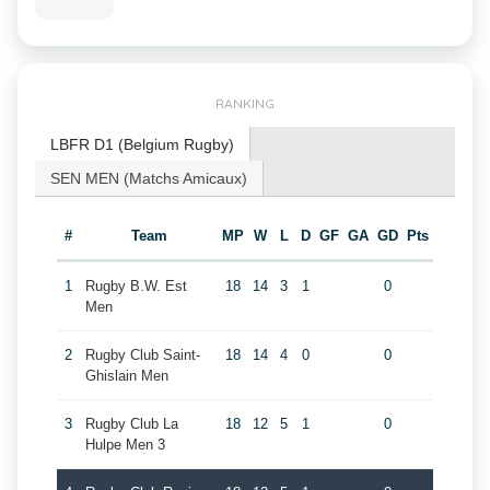
RANKING
LBFR D1 (Belgium Rugby)
SEN MEN (Matchs Amicaux)
#
Team
MP
W
L
D
GF
GA
GD
Pts
1
Rugby B.W. Est
18
14
3
1
0
Men
2
Rugby Club Saint-
18
14
4
0
0
Ghislain Men
3
Rugby Club La
18
12
5
1
0
Hulpe Men 3