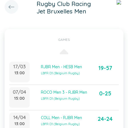
Rugby Club Racing
Jet Bruxelles Men
GAMES
17/03
RJBR Men - HESB Men
19-57
13:00
LBFR D1 (Belgium Rugby)
07/04
ROCO Men 3 - RJBR Men
0-25
15:00
LBFR D1 (Belgium Rugby)
14/04
COLL Men - RJBR Men
24-24
13:00
LBFR D1 (Belgium Rugby)