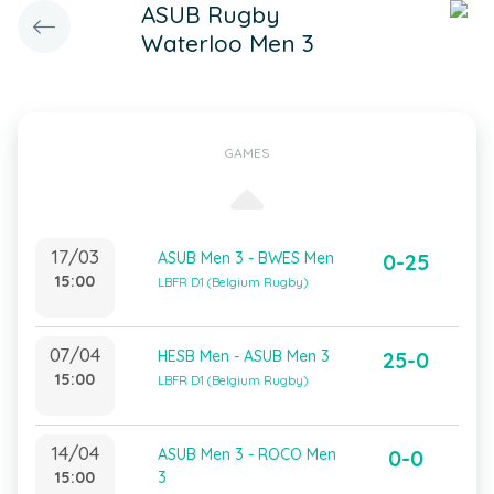
ASUB Rugby
Waterloo Men 3
GAMES
17/03
ASUB Men 3 - BWES Men
0-25
15:00
LBFR D1 (Belgium Rugby)
07/04
HESB Men - ASUB Men 3
25-0
15:00
LBFR D1 (Belgium Rugby)
14/04
ASUB Men 3 - ROCO Men
0-0
15:00
3