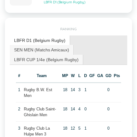
LBFR D1 (Belgium Rugby)
RANKING
LBFR D1 (Belgium Rugby)
SEN MEN (Matchs Amicaux)
LBFR CUP 1/4e (Belgium Rugby)
#
Team
MP
W
L
D
GF
GA
GD
Pts
1
Rugby B.W. Est
18
14
3
1
0
Men
2
Rugby Club Saint-
18
14
4
0
0
Ghislain Men
3
Rugby Club La
18
12
5
1
0
Hulpe Men 3