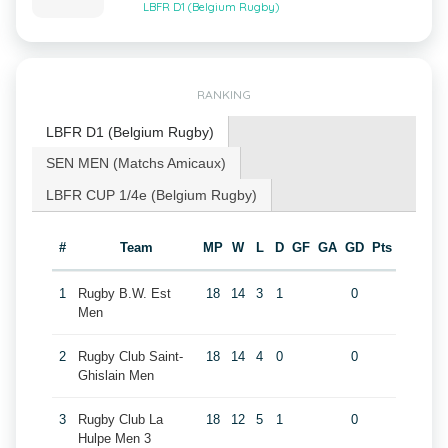
LBFR D1 (Belgium Rugby)
RANKING
LBFR D1 (Belgium Rugby)
SEN MEN (Matchs Amicaux)
LBFR CUP 1/4e (Belgium Rugby)
#
Team
MP
W
L
D
GF
GA
GD
Pts
1
Rugby B.W. Est
18
14
3
1
0
Men
2
Rugby Club Saint-
18
14
4
0
0
Ghislain Men
3
Rugby Club La
18
12
5
1
0
Hulpe Men 3