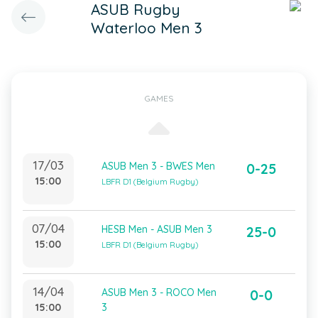
ASUB Rugby
Waterloo Men 3
GAMES
17/03
ASUB Men 3 - BWES Men
0-25
15:00
LBFR D1 (Belgium Rugby)
07/04
HESB Men - ASUB Men 3
25-0
15:00
LBFR D1 (Belgium Rugby)
14/04
ASUB Men 3 - ROCO Men
0-0
15:00
3