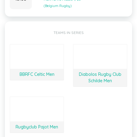
(Belgium Rugby)
TEAMS IN SERIES
BBRFC Celtic Men
Diabolos Rugby Club
Schilde Men
Rugbyclub Pajot Men