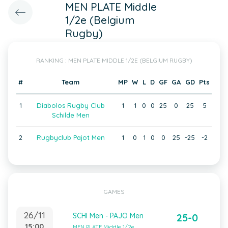
MEN PLATE Middle
1/2e (Belgium
Rugby)
RANKING : MEN PLATE MIDDLE 1/2E (BELGIUM RUGBY)
#
Team
MP
W
L
D
GF
GA
GD
Pts
1
Diabolos Rugby Club
1
1
0
0
25
0
25
5
Schilde Men
2
Rugbyclub Pajot Men
1
0
1
0
0
25
-25
-2
GAMES
26/11
SCHI Men - PAJO Men
25-0
15:00
MEN PLATE Middle 1/2e