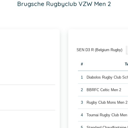
Brugsche Rugbyclub VZW Men 2
SEN D3 R (Belgium Rugby)
#
T
1
Diabolos Rugby Club Sc
2
BBRFC Celtic Men 2
3
Rugby Club Mons Men 2
4
Tournai Rugby Club Men
5
Standard Chaudfontaine