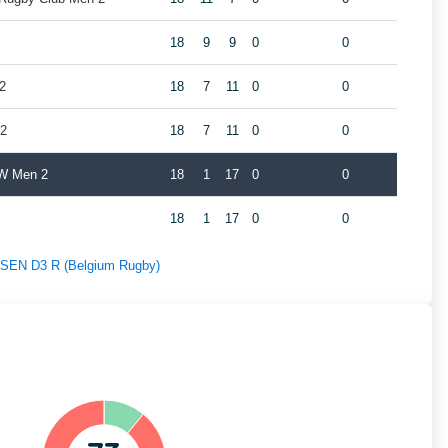
18
9
9
0
0
2
18
7
11
0
0
 2
18
7
11
0
0
W Men 2
18
1
17
0
0
18
1
17
0
0
f SEN D3 R (Belgium Rugby)