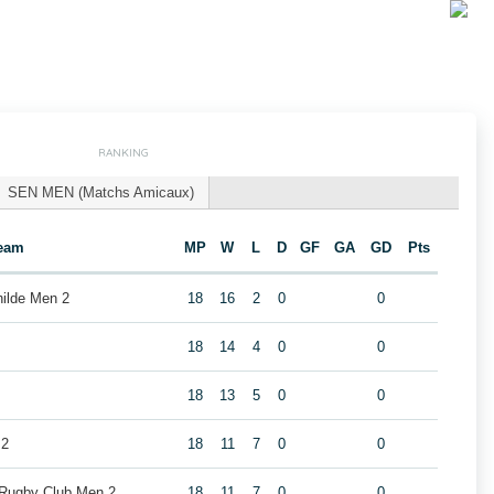
RANKING
SEN MEN (Matchs Amicaux)
eam
MP
W
L
D
GF
GA
GD
Pts
hilde Men 2
18
16
2
0
0
18
14
4
0
0
18
13
5
0
0
 2
18
11
7
0
0
 Rugby Club Men 2
18
11
7
0
0