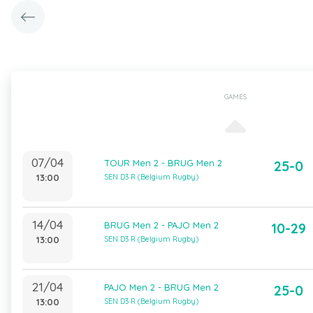
GAMES
07/04
TOUR Men 2 - BRUG Men 2
25-0
13:00
SEN D3 R (Belgium Rugby)
14/04
BRUG Men 2 - PAJO Men 2
10-29
13:00
SEN D3 R (Belgium Rugby)
21/04
PAJO Men 2 - BRUG Men 2
25-0
13:00
SEN D3 R (Belgium Rugby)