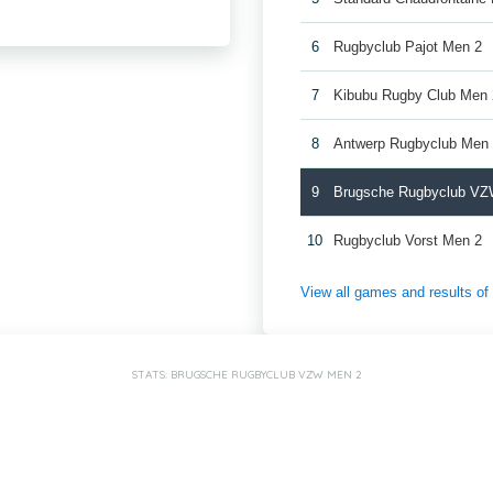
6
Rugbyclub Pajot Men 2
7
Kibubu Rugby Club Men 
8
Antwerp Rugbyclub Men
9
Brugsche Rugbyclub VZ
10
Rugbyclub Vorst Men 2
View all games and results o
STATS: BRUGSCHE RUGBYCLUB VZW MEN 2