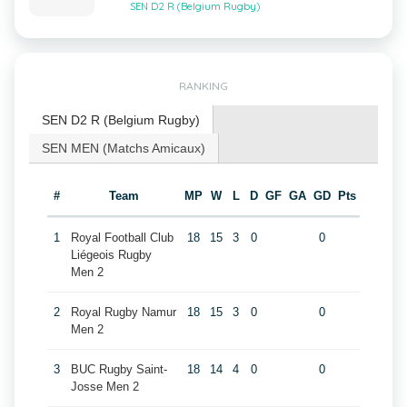
SEN D2 R (Belgium Rugby)
RANKING
SEN D2 R (Belgium Rugby)
SEN MEN (Matchs Amicaux)
#
Team
MP
W
L
D
GF
GA
GD
Pts
1
Royal Football Club
18
15
3
0
0
Liégeois Rugby
Men 2
2
Royal Rugby Namur
18
15
3
0
0
Men 2
3
BUC Rugby Saint-
18
14
4
0
0
Josse Men 2