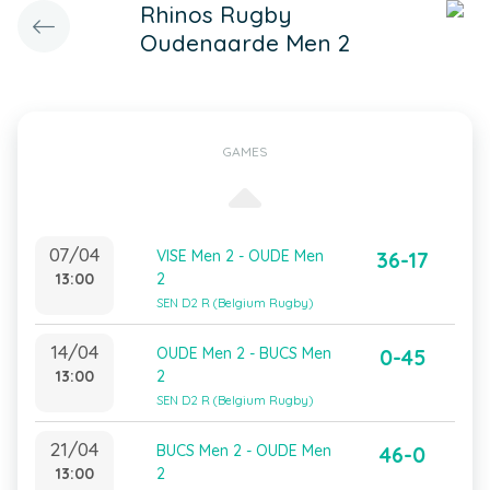
Rhinos Rugby
Oudenaarde Men 2
GAMES
07/04
VISE Men 2 - OUDE Men
36-17
13:00
2
SEN D2 R (Belgium Rugby)
14/04
OUDE Men 2 - BUCS Men
0-45
13:00
2
SEN D2 R (Belgium Rugby)
21/04
BUCS Men 2 - OUDE Men
46-0
13:00
2