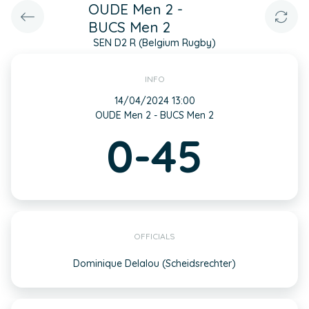
OUDE Men 2 -
BUCS Men 2
SEN D2 R (Belgium Rugby)
INFO
14/04/2024 13:00
OUDE Men 2 - BUCS Men 2
0-45
OFFICIALS
Dominique Delalou (Scheidsrechter)