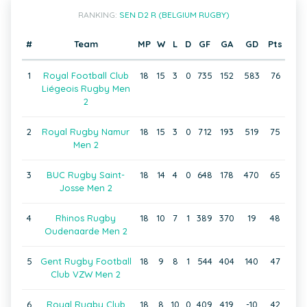
RANKING:
SEN D2 R (BELGIUM RUGBY)
#
Team
MP
W
L
D
GF
GA
GD
Pts
1
Royal Football Club
18
15
3
0
735
152
583
76
Liégeois Rugby Men
2
2
Royal Rugby Namur
18
15
3
0
712
193
519
75
Men 2
3
BUC Rugby Saint-
18
14
4
0
648
178
470
65
Josse Men 2
4
Rhinos Rugby
18
10
7
1
389
370
19
48
Oudenaarde Men 2
5
Gent Rugby Football
18
9
8
1
544
404
140
47
Club VZW Men 2
6
Royal Rugby Club
18
8
10
0
409
419
-10
42