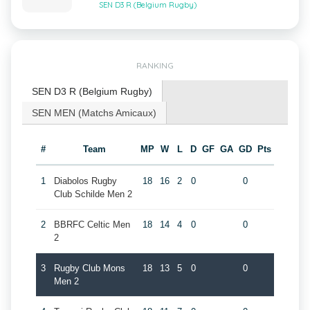
SEN D3 R (Belgium Rugby)
RANKING
SEN D3 R (Belgium Rugby)
SEN MEN (Matchs Amicaux)
#
Team
MP
W
L
D
GF
GA
GD
Pts
1
Diabolos Rugby
18
16
2
0
0
Club Schilde Men 2
2
BBRFC Celtic Men
18
14
4
0
0
2
3
Rugby Club Mons
18
13
5
0
0
Men 2