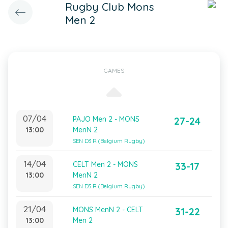
Rugby Club Mons
Men 2
GAMES
07/04
PAJO Men 2 - MONS
27-24
13:00
MenN 2
SEN D3 R (Belgium Rugby)
14/04
CELT Men 2 - MONS
33-17
13:00
MenN 2
SEN D3 R (Belgium Rugby)
21/04
MONS MenN 2 - CELT
31-22
13:00
Men 2