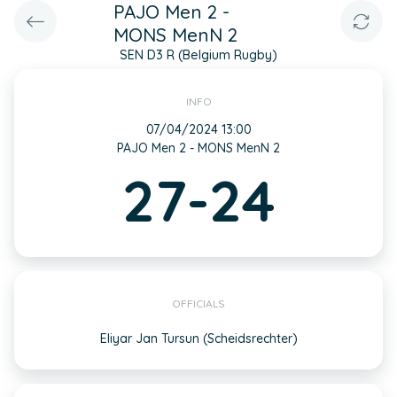
PAJO Men 2 -
MONS MenN 2
SEN D3 R (Belgium Rugby)
INFO
07/04/2024 13:00
PAJO Men 2 - MONS MenN 2
27-24
OFFICIALS
Eliyar Jan Tursun (Scheidsrechter)