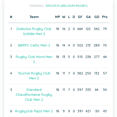
RANKING:
SEN D3 R (BELGIUM RUGBY)
#
Team
MP
W
L
D
GF
GA
GD
Pts
1
Diabolos Rugby Club
18
16
2
0
664
122
542
79
Schilde Men 2
2
BBRFC Celtic Men 2
18
14
4
0
502
213
289
70
3
Rugby Club Mons Men
18
13
5
0
515
238
277
64
2
4
Tournai Rugby Club
18
11
7
0
382
250
132
57
Men 2
5
Standard
18
11
7
0
397
333
64
54
Chaudfontaine Rugby
Club Men 2
6
Rugbyclub Pajot Men 2
18
9
9
0
391
421
-30
43