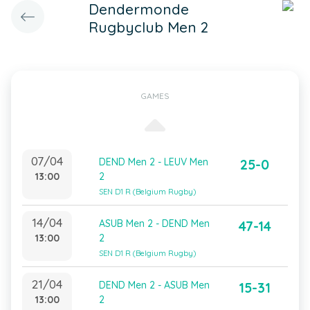
Dendermonde
Rugbyclub Men 2
GAMES
07/04
DEND Men 2 - LEUV Men
25-0
13:00
2
SEN D1 R (Belgium Rugby)
14/04
ASUB Men 2 - DEND Men
47-14
13:00
2
SEN D1 R (Belgium Rugby)
21/04
DEND Men 2 - ASUB Men
15-31
13:00
2