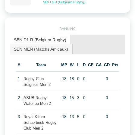
SEN D1 R (Belgium Rugby)
RANKING
SEN D1 R (Belgium Rugby)
SEN MEN (Matchs Amicaux)
#
Team
MP
W
L
D
GF
GA
GD
Pts
1
Rugby Club
18
18
0
0
0
Soignies Men 2
2
ASUB Rugby
18
15
3
0
0
Waterloo Men 2
3
Royal Kituro
18
13
5
0
0
Schaerbeek Rugby
Club Men 2