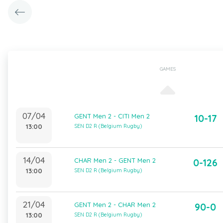
GAMES
07/04
GENT Men 2 - CITI Men 2
10-17
13:00
SEN D2 R (Belgium Rugby)
14/04
CHAR Men 2 - GENT Men 2
0-126
13:00
SEN D2 R (Belgium Rugby)
21/04
GENT Men 2 - CHAR Men 2
90-0
13:00
SEN D2 R (Belgium Rugby)