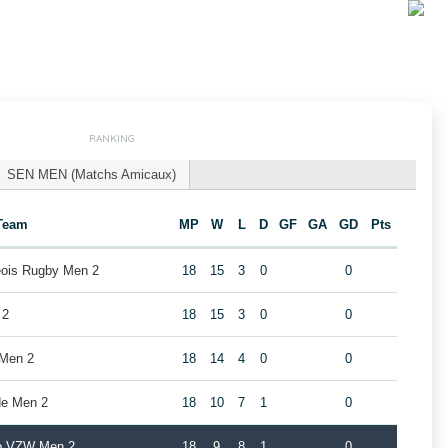
RANKING
SEN MEN (Matchs Amicaux)
Team
MP
W
L
D
GF
GA
GD
Pts
geois Rugby Men 2
18
15
3
0
0
 2
18
15
3
0
0
 Men 2
18
14
4
0
0
de Men 2
18
10
7
1
0
ub VZW Men 2
18
9
8
1
0