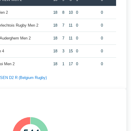
Men 2
18
8
10
0
0
erlechtois Rugby Men 2
18
7
11
0
0
y Auderghem Men 2
18
7
11
0
0
n 4
18
3
15
0
0
roi Men 2
18
1
17
0
0
f SEN D2 R (Belgium Rugby)