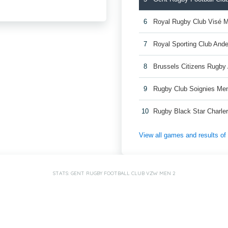
6
Royal Rugby Club Visé 
7
Royal Sporting Club And
8
Brussels Citizens Rugb
9
Rugby Club Soignies Me
10
Rugby Black Star Charle
View all games and results o
STATS: GENT RUGBY FOOTBALL CLUB VZW MEN 2