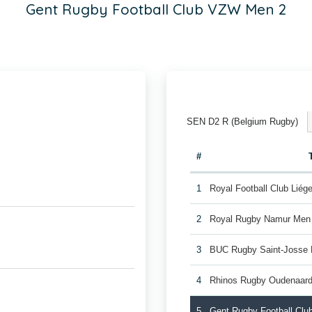
Gent Rugby Football Club VZW Men 2
SEN D2 R (Belgium Rugby)
#
1
Royal Football Club Lié
2
Royal Rugby Namur Men
3
BUC Rugby Saint-Josse
4
Rhinos Rugby Oudenaar
5
Gent Rugby Football Cl