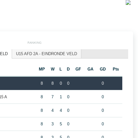
RANKING
VELD
U15 AFD 2A - EINDRONDE VELD
MP
W
L
D
GF
GA
GD
Pts
8
8
0
0
0
5 A
8
7
1
0
0
8
4
4
0
0
8
3
5
0
0
8
3
5
0
0