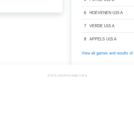
6
HOEVENEN U15 A
7
VERDE U15 A
8
APPELS U15 A
View all games and results
STATS: SIKOPI/CHASE U15 A