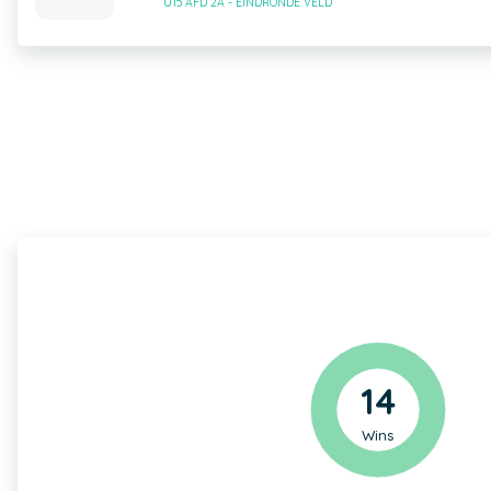
U15 AFD 2A - EINDRONDE VELD
14
Wins