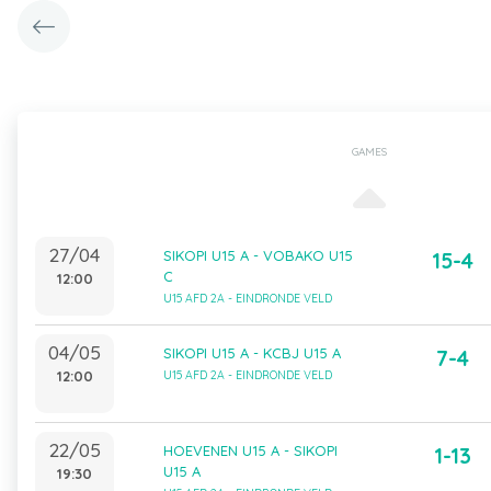
GAMES
27/04
SIKOPI U15 A - VOBAKO U15
15-4
C
12:00
U15 AFD 2A - EINDRONDE VELD
04/05
SIKOPI U15 A - KCBJ U15 A
7-4
12:00
U15 AFD 2A - EINDRONDE VELD
22/05
HOEVENEN U15 A - SIKOPI
1-13
U15 A
19:30