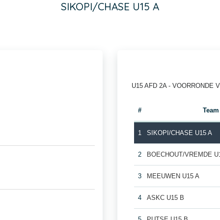
SIKOPI/CHASE U15 A
U15 AFD 2A - VOORRONDE 
#
Team
1
SIKOPI/CHASE U15 A
2
BOECHOUT/VREMDE U1
3
MEEUWEN U15 A
4
ASKC U15 B
5
PUTSE U15 B