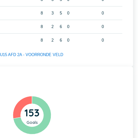
8
3
5
0
0
8
2
6
0
0
8
2
6
0
0
 of U15 AFD 2A - VOORRONDE VELD
153
Goals