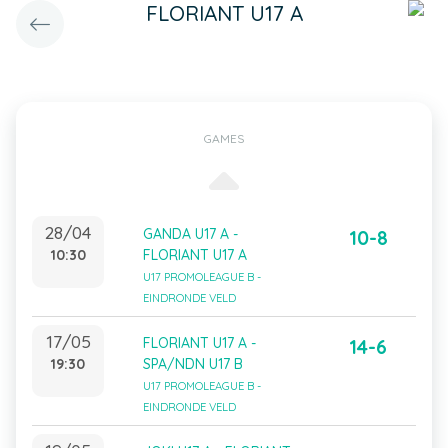
FLORIANT U17 A
GAMES
28/04
GANDA U17 A -
10-8
10:30
FLORIANT U17 A
U17 PROMOLEAGUE B -
EINDRONDE VELD
17/05
FLORIANT U17 A -
14-6
19:30
SPA/NDN U17 B
U17 PROMOLEAGUE B -
EINDRONDE VELD