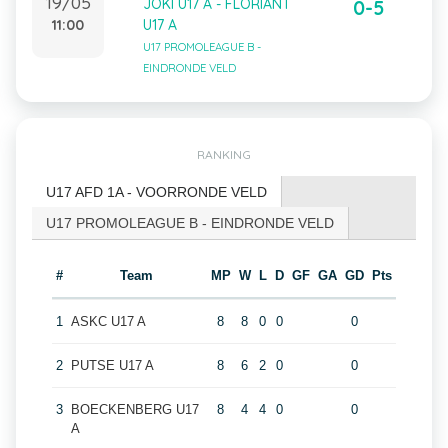
19/05
JOKI U17 A - FLORIANT
0-5
11:00
U17 A
U17 PROMOLEAGUE B -
EINDRONDE VELD
RANKING
U17 AFD 1A - VOORRONDE VELD
U17 PROMOLEAGUE B - EINDRONDE VELD
#
Team
MP
W
L
D
GF
GA
GD
Pts
1
ASKC U17 A
8
8
0
0
0
2
PUTSE U17 A
8
6
2
0
0
3
BOECKENBERG U17
8
4
4
0
0
A