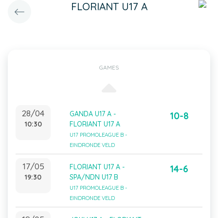
FLORIANT U17 A
GAMES
28/04
GANDA U17 A -
10-8
10:30
FLORIANT U17 A
U17 PROMOLEAGUE B -
EINDRONDE VELD
17/05
FLORIANT U17 A -
14-6
19:30
SPA/NDN U17 B
U17 PROMOLEAGUE B -
EINDRONDE VELD