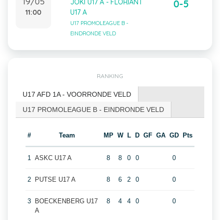
19/05
JOKI U17 A - FLORIANT
0-5
11:00
U17 A
U17 PROMOLEAGUE B -
EINDRONDE VELD
RANKING
U17 AFD 1A - VOORRONDE VELD
U17 PROMOLEAGUE B - EINDRONDE VELD
#
Team
MP
W
L
D
GF
GA
GD
Pts
1
ASKC U17 A
8
8
0
0
0
2
PUTSE U17 A
8
6
2
0
0
3
BOECKENBERG U17
8
4
4
0
0
A