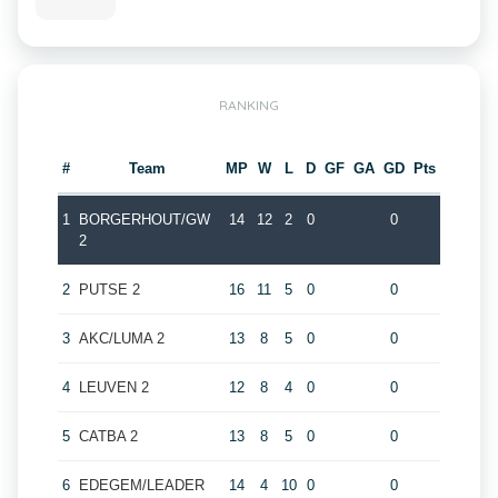
RANKING
#
Team
MP
W
L
D
GF
GA
GD
Pts
1
BORGERHOUT/GW
14
12
2
0
0
2
2
PUTSE 2
16
11
5
0
0
3
AKC/LUMA 2
13
8
5
0
0
4
LEUVEN 2
12
8
4
0
0
5
CATBA 2
13
8
5
0
0
6
EDEGEM/LEADER
14
4
10
0
0