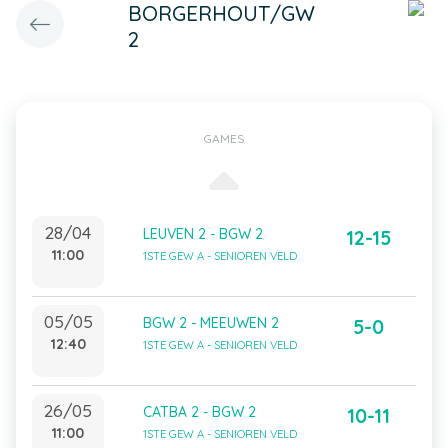
BORGERHOUT/GW
2
GAMES
28/04
LEUVEN 2 - BGW 2
12-15
11:00
1STE GEW A - SENIOREN VELD
05/05
BGW 2 - MEEUWEN 2
5-0
12:40
1STE GEW A - SENIOREN VELD
26/05
CATBA 2 - BGW 2
10-11
11:00
1STE GEW A - SENIOREN VELD