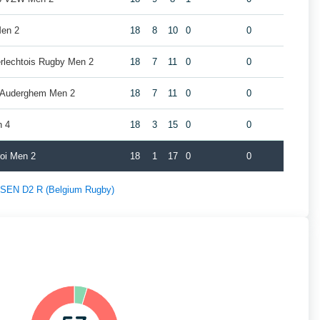
Men 2
18
8
10
0
0
erlechtois Rugby Men 2
18
7
11
0
0
y Auderghem Men 2
18
7
11
0
0
n 4
18
3
15
0
0
roi Men 2
18
1
17
0
0
f SEN D2 R (Belgium Rugby)