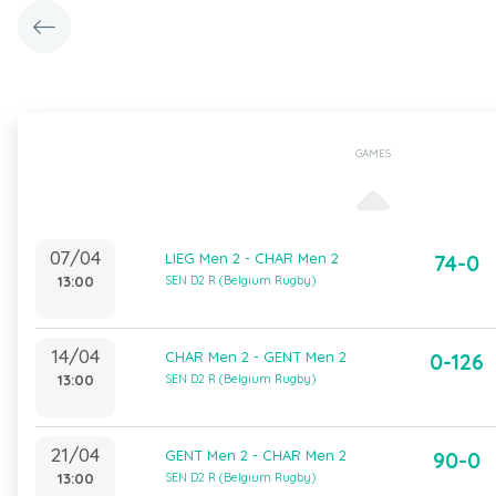
GAMES
07/04
LIEG Men 2 - CHAR Men 2
74-0
13:00
SEN D2 R (Belgium Rugby)
14/04
CHAR Men 2 - GENT Men 2
0-126
13:00
SEN D2 R (Belgium Rugby)
21/04
GENT Men 2 - CHAR Men 2
90-0
13:00
SEN D2 R (Belgium Rugby)