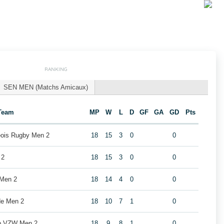
RANKING
SEN MEN (Matchs Amicaux)
Team
MP
W
L
D
GF
GA
GD
Pts
geois Rugby Men 2
18
15
3
0
0
 2
18
15
3
0
0
 Men 2
18
14
4
0
0
de Men 2
18
10
7
1
0
ub VZW Men 2
18
9
8
1
0