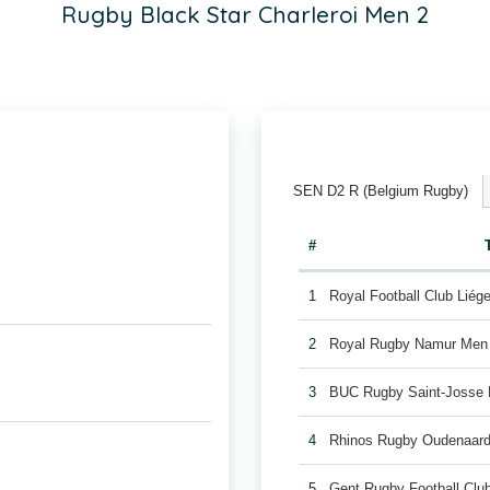
Rugby Black Star Charleroi Men 2
SEN D2 R (Belgium Rugby)
#
1
Royal Football Club Lié
2
Royal Rugby Namur Men
3
BUC Rugby Saint-Josse
4
Rhinos Rugby Oudenaar
5
Gent Rugby Football Cl