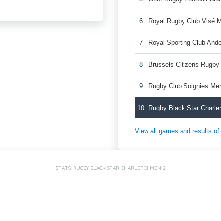
6
Royal Rugby Club Visé 
7
Royal Sporting Club And
8
Brussels Citizens Rugb
9
Rugby Club Soignies Me
10
Rugby Black Star Charle
View all games and results o
STATS: RUGBY BLACK STAR CHARLEROI MEN 2