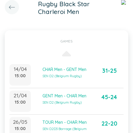
Rugby Black Star
Charleroi Men
GAMES
14/04
CHAR Men - GENT Men
31-25
15:00
SEN D2 (Belgium Rugby)
21/04
GENT Men - CHAR Men
45-24
15:00
SEN D2 (Belgium Rugby)
26/05
TOUR Men - CHAR Men
22-20
15:00
SEN D2D3 Barrage (Belgium