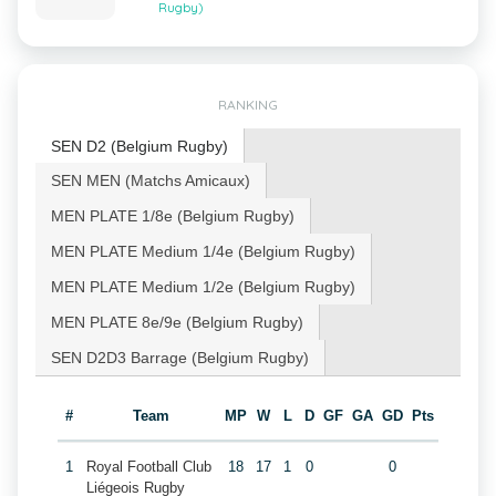
Rugby)
RANKING
SEN D2 (Belgium Rugby)
SEN MEN (Matchs Amicaux)
MEN PLATE 1/8e (Belgium Rugby)
MEN PLATE Medium 1/4e (Belgium Rugby)
MEN PLATE Medium 1/2e (Belgium Rugby)
MEN PLATE 8e/9e (Belgium Rugby)
SEN D2D3 Barrage (Belgium Rugby)
#
Team
MP
W
L
D
GF
GA
GD
Pts
1
Royal Football Club
18
17
1
0
0
Liégeois Rugby