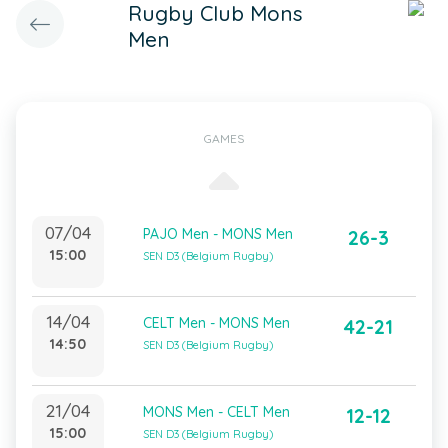
Rugby Club Mons
Men
GAMES
07/04
PAJO Men - MONS Men
26-3
15:00
SEN D3 (Belgium Rugby)
14/04
CELT Men - MONS Men
42-21
14:50
SEN D3 (Belgium Rugby)
21/04
MONS Men - CELT Men
12-12
15:00
SEN D3 (Belgium Rugby)