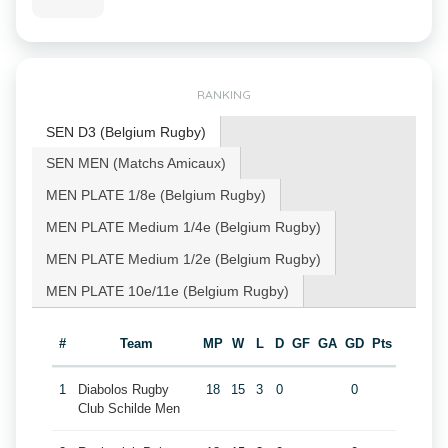
RANKING
SEN D3 (Belgium Rugby)
SEN MEN (Matchs Amicaux)
MEN PLATE 1/8e (Belgium Rugby)
MEN PLATE Medium 1/4e (Belgium Rugby)
MEN PLATE Medium 1/2e (Belgium Rugby)
MEN PLATE 10e/11e (Belgium Rugby)
#
Team
MP
W
L
D
GF
GA
GD
Pts
1
Diabolos Rugby
18
15
3
0
0
Club Schilde Men