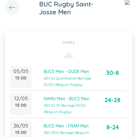
BUC Rugby Saint-
Josse Men
GAMES
05/05
BUCS Men - OUDE Men
30-8
15:00
SEN D2 Qualification Barrage
D1/D2 (Belgium Rugby)
12/05
NAMU Men - BUCS Men
24-28
15:00
SEN D2 PO Barrage D1/D2
(Belgium Rugby)
26/05
BUCS Men - FRAM Men
8-24
15:00
SEN D1D2 Barrage (Belgium