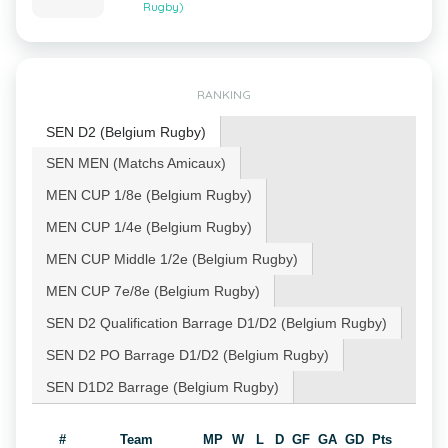
Rugby)
RANKING
SEN D2 (Belgium Rugby)
SEN MEN (Matchs Amicaux)
MEN CUP 1/8e (Belgium Rugby)
MEN CUP 1/4e (Belgium Rugby)
MEN CUP Middle 1/2e (Belgium Rugby)
MEN CUP 7e/8e (Belgium Rugby)
SEN D2 Qualification Barrage D1/D2 (Belgium Rugby)
SEN D2 PO Barrage D1/D2 (Belgium Rugby)
SEN D1D2 Barrage (Belgium Rugby)
#
Team
MP
W
L
D
GF
GA
GD
Pts