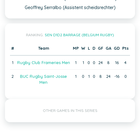
Geoffrey Serralbo (Assistent scheidsrechter)
RANKING:
SEN D1D2 BARRAGE (BELGIUM RUGBY)
#
Team
MP
W
L
D
GF
GA
GD
Pts
1
Rugby Club Frameries Men
1
1
0
0
24
8
16
4
2
BUC Rugby Saint-Josse
1
0
1
0
8
24
-16
0
Men
OTHER GAMES IN THIS SERIES