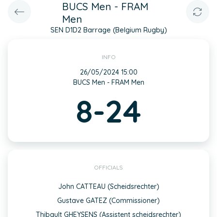
BUCS Men - FRAM
Men
SEN D1D2 Barrage (Belgium Rugby)
INFO
26/05/2024 15:00
BUCS Men - FRAM Men
8-24
OFFICIALS
John CATTEAU (Scheidsrechter)
Gustave GATEZ (Commissioner)
Thibault GHEYSENS (Assistent scheidsrechter)