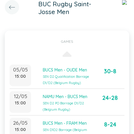
BUC Rugby Saint-
Josse Men
GAMES
05/05
BUCS Men - OUDE Men
30-8
15:00
SEN D2 Qualification Barrage
D1/D2 (Belgium Rugby)
12/05
NAMU Men - BUCS Men
24-28
15:00
SEN D2 PO Barrage D1/D2
(Belgium Rugby)
26/05
BUCS Men - FRAM Men
8-24
15:00
SEN D1D2 Barrage (Belgium