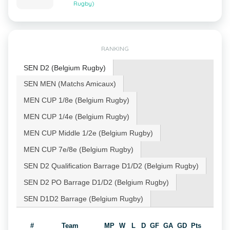
Rugby)
RANKING
SEN D2 (Belgium Rugby)
SEN MEN (Matchs Amicaux)
MEN CUP 1/8e (Belgium Rugby)
MEN CUP 1/4e (Belgium Rugby)
MEN CUP Middle 1/2e (Belgium Rugby)
MEN CUP 7e/8e (Belgium Rugby)
SEN D2 Qualification Barrage D1/D2 (Belgium Rugby)
SEN D2 PO Barrage D1/D2 (Belgium Rugby)
SEN D1D2 Barrage (Belgium Rugby)
#
Team
MP
W
L
D
GF
GA
GD
Pts