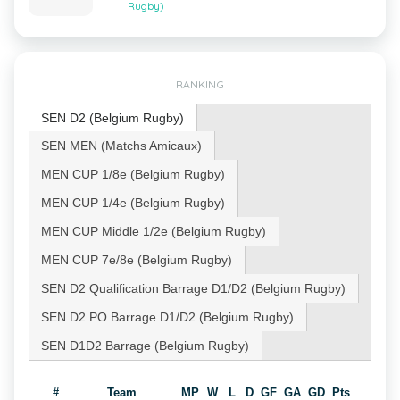
Rugby)
RANKING
SEN D2 (Belgium Rugby)
SEN MEN (Matchs Amicaux)
MEN CUP 1/8e (Belgium Rugby)
MEN CUP 1/4e (Belgium Rugby)
MEN CUP Middle 1/2e (Belgium Rugby)
MEN CUP 7e/8e (Belgium Rugby)
SEN D2 Qualification Barrage D1/D2 (Belgium Rugby)
SEN D2 PO Barrage D1/D2 (Belgium Rugby)
SEN D1D2 Barrage (Belgium Rugby)
#
Team
MP
W
L
D
GF
GA
GD
Pts