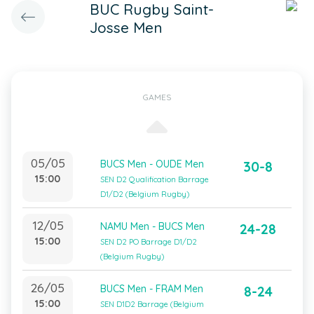
BUC Rugby Saint-
Josse Men
GAMES
05/05
BUCS Men - OUDE Men
30-8
15:00
SEN D2 Qualification Barrage
D1/D2 (Belgium Rugby)
12/05
NAMU Men - BUCS Men
24-28
15:00
SEN D2 PO Barrage D1/D2
(Belgium Rugby)
26/05
BUCS Men - FRAM Men
8-24
15:00
SEN D1D2 Barrage (Belgium