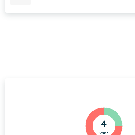
4
Wins