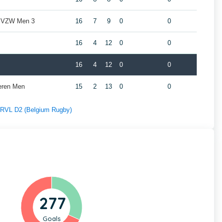
b VZW Men 3
16
7
9
0
0
16
4
12
0
0
16
4
12
0
0
eren Men
15
2
13
0
0
f RVL D2 (Belgium Rugby)
277
Goals