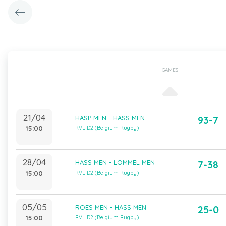
GAMES
21/04
HASP MEN - HASS MEN
93-7
15:00
RVL D2 (Belgium Rugby)
28/04
HASS MEN - LOMMEL MEN
7-38
15:00
RVL D2 (Belgium Rugby)
05/05
ROES MEN - HASS MEN
25-0
15:00
RVL D2 (Belgium Rugby)