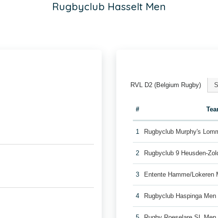
Rugbyclub Hasselt Men
RVL D2 (Belgium Rugby)
S
#
Te
1
Rugbyclub Murphy's Lom
2
Rugbyclub 9 Heusden-Zol
3
Entente Hamme/Lokeren
4
Rugbyclub Haspinga Men
5
Rugby Roeselare SL Men