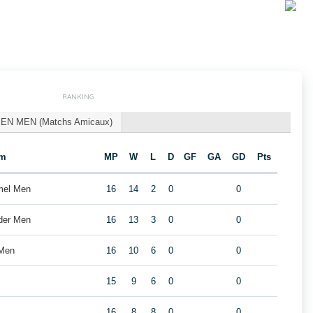
RANKING
EN MEN (Matchs Amicaux)
am
MP
W
L
D
GF
GA
GD
Pts
mel Men
16
14
2
0
0
der Men
16
13
3
0
0
 Men
16
10
6
0
0
15
9
6
0
0
16
8
8
0
0