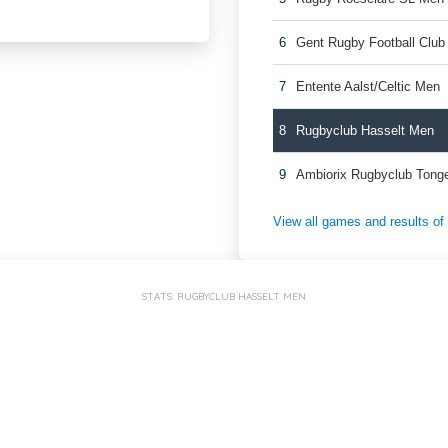
6
Gent Rugby Football Clu
7
Entente Aalst/Celtic Men
8
Rugbyclub Hasselt Men
9
Ambiorix Rugbyclub Tong
View all games and results o
STATS: RUGBYCLUB HASSELT MEN