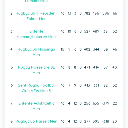
Lommel Men
2
Rugbyclub 9 Heusden-
16
13
3
0
782
186
596
66
Zolder Men
3
Entente
16
10
6
0
527
489
38
52
Hamme/Lokeren Men
4
Rugbyclub Haspinga
15
9
6
0
402
344
58
46
Men
5
Rugby Roeselare SL
16
8
8
0
471
414
57
40
Men
6
Gent Rugby Football
16
7
9
0
413
331
82
32
Club VZW Men 3
7
Entente Aalst/Celtic
16
4
12
0
256
635
-379
22
Men
8
Rugbyclub Hasselt Men
16
4
12
0
277
595
-318
20