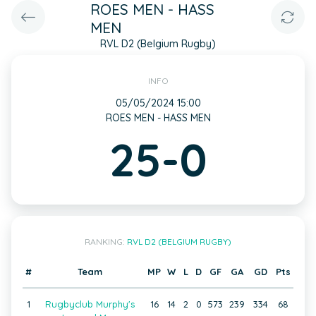
ROES MEN - HASS
MEN
RVL D2 (Belgium Rugby)
INFO
05/05/2024 15:00
ROES MEN - HASS MEN
25-0
RANKING:
RVL D2 (BELGIUM RUGBY)
#
Team
MP
W
L
D
GF
GA
GD
Pts
1
Rugbyclub Murphy's
16
14
2
0
573
239
334
68