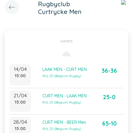
Rugbyclub
Curtrycke Men
GAMES
14/04
LAAK MEN - CURT MEN
36-36
15:00
RVL D1 (Belgium Rugby)
21/04
CURT MEN - LAAK MEN
25-0
15:00
RVL D1 (Belgium Rugby)
28/04
CURT MEN - BEER Men
65-10
15:00
RVL D1 (Belgium Rugby)