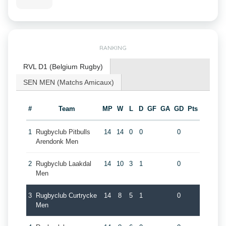
RANKING
RVL D1 (Belgium Rugby)
SEN MEN (Matchs Amicaux)
#
Team
MP
W
L
D
GF
GA
GD
Pts
1
Rugbyclub Pitbulls
14
14
0
0
0
Arendonk Men
2
Rugbyclub Laakdal
14
10
3
1
0
Men
3
Rugbyclub Curtrycke
14
8
5
1
0
Men