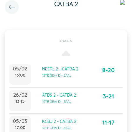
CATBA 2
GAMES
05/02
NEERL 2 - CATBA 2
8-20
13:00
1STE GEW D - ZAAL
26/02
ATBS 2 - CATBA 2
3-21
13:15
1STE GEW D - ZAAL
05/03
KCBJ 2 - CATBA 2
11-17
17:00
1STE GEW D - ZAAL