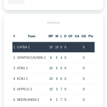
RANKING
#
Team
MP
W
L
D
GF
GA
GD
Pts
1
CATBA 2
10
10
0
0
0
2
SPARTACUS/NDN 2
9
5
4
0
0
3
ATBS 2
10
5
5
0
0
4
KCBJ 2
10
4
6
0
0
5
APPELS 2
10
3
7
0
0
6
NEERLANDIA 2
9
2
7
0
0