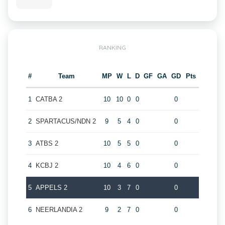
RANKING
#
Team
MP
W
L
D
GF
GA
GD
Pts
1
CATBA 2
10
10
0
0
0
2
SPARTACUS/NDN 2
9
5
4
0
0
3
ATBS 2
10
5
5
0
0
4
KCBJ 2
10
4
6
0
0
5
APPELS 2
10
3
7
0
0
6
NEERLANDIA 2
9
2
7
0
0