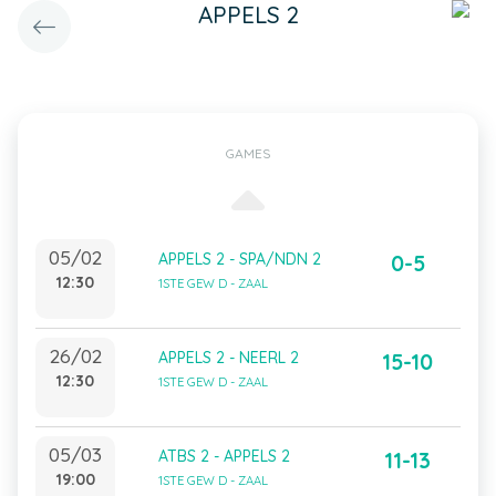
APPELS 2
GAMES
05/02
APPELS 2 - SPA/NDN 2
0-5
12:30
1STE GEW D - ZAAL
26/02
APPELS 2 - NEERL 2
15-10
12:30
1STE GEW D - ZAAL
05/03
ATBS 2 - APPELS 2
11-13
19:00
1STE GEW D - ZAAL