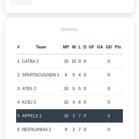
RANKING
#
Team
MP
W
L
D
GF
GA
GD
Pts
1
CATBA 2
10
10
0
0
0
2
SPARTACUS/NDN 2
9
5
4
0
0
3
ATBS 2
10
5
5
0
0
4
KCBJ 2
10
4
6
0
0
5
APPELS 2
10
3
7
0
0
6
NEERLANDIA 2
9
2
7
0
0