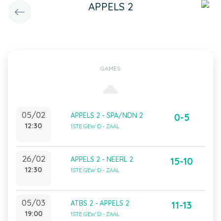
APPELS 2
GAMES
05/02
APPELS 2 - SPA/NDN 2
0-5
12:30
1STE GEW D - ZAAL
26/02
APPELS 2 - NEERL 2
15-10
12:30
1STE GEW D - ZAAL
05/03
ATBS 2 - APPELS 2
11-13
19:00
1STE GEW D - ZAAL