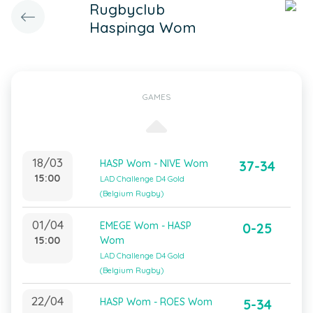
Rugbyclub
Haspinga Wom
GAMES
18/03
HASP Wom - NIVE Wom
37-34
15:00
LAD Challenge D4 Gold
(Belgium Rugby)
01/04
EMEGE Wom - HASP
0-25
15:00
Wom
LAD Challenge D4 Gold
(Belgium Rugby)
22/04
HASP Wom - ROES Wom
5-34