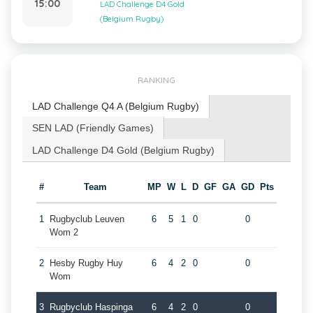
15:00
LAD Challenge D4 Gold
(Belgium Rugby)
RANKING
LAD Challenge Q4 A (Belgium Rugby)
SEN LAD (Friendly Games)
LAD Challenge D4 Gold (Belgium Rugby)
#
Team
MP
W
L
D
GF
GA
GD
Pts
1
Rugbyclub Leuven
6
5
1
0
0
Wom 2
2
Hesby Rugby Huy
6
4
2
0
0
Wom
3
Rugbyclub Haspinga
6
4
2
0
0