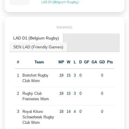
LAD D1 (Belgium Rugby)
RANKING
LAD D1 (Belgium Rugby)
SEN LAD (Friendly Games)
#
Team
MP
W
L
D
GF
GA
GD
Pts
1
Boitsfort Rugby
18
15
3
0
0
Club Wom
2
Rugby Club
18
15
3
0
0
Frameries Wom
3
Royal Kituro
18
14
4
0
0
Schaerbeek Rugby
Club Wom