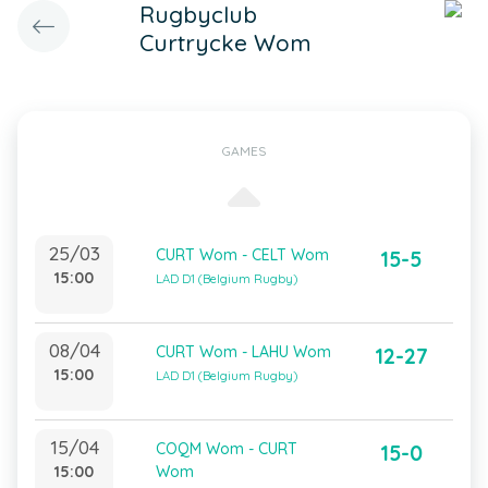
Rugbyclub
Curtrycke Wom
GAMES
25/03
CURT Wom - CELT Wom
15-5
15:00
LAD D1 (Belgium Rugby)
08/04
CURT Wom - LAHU Wom
12-27
15:00
LAD D1 (Belgium Rugby)
15/04
COQM Wom - CURT
15-0
15:00
Wom