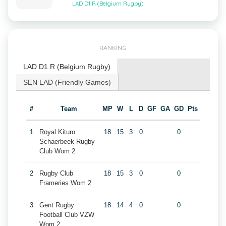
LAD D1 R (Belgium Rugby)
RANKING
LAD D1 R (Belgium Rugby)
SEN LAD (Friendly Games)
#
Team
MP
W
L
D
GF
GA
GD
Pts
1
Royal Kituro
18
15
3
0
0
Schaerbeek Rugby
Club Wom 2
2
Rugby Club
18
15
3
0
0
Frameries Wom 2
3
Gent Rugby
18
14
4
0
0
Football Club VZW
Wom 2