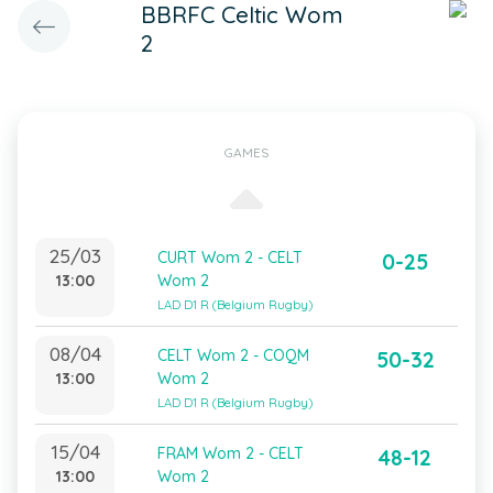
BBRFC Celtic Wom
2
GAMES
25/03
CURT Wom 2 - CELT
0-25
13:00
Wom 2
LAD D1 R (Belgium Rugby)
08/04
CELT Wom 2 - COQM
50-32
13:00
Wom 2
LAD D1 R (Belgium Rugby)
15/04
FRAM Wom 2 - CELT
48-12
13:00
Wom 2