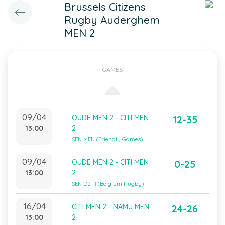
Brussels Citizens
Rugby Auderghem
MEN 2
GAMES
09/04
OUDE MEN 2 - CITI MEN
12-35
13:00
2
SEN MEN (Friendly Games)
09/04
OUDE MEN 2 - CITI MEN
0-25
13:00
2
SEN D2 R (Belgium Rugby)
16/04
CITI MEN 2 - NAMU MEN
24-26
13:00
2