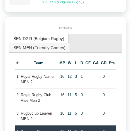
SEN D2 R (Belgium Rugby)
RANKING
SEN D2 R (Belgium Rugby)
SEN MEN (Friendly Games)
#
Team
MP
W
L
D
GF
GA
GD
Pts
1
Royal Rugby Namur
16
12
3
1
0
MEN 2
2
Royal Rugby Club
16
11
5
0
0
Visé Men 2
3
Rugbyclub Leuven
16
11
5
0
0
MEN 2