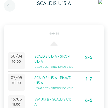
SCALDIS U13 A
GAMES
30/04
SCALDIS U13 A - SIKOPI
2-5
10:00
U13 A
U13 AFD 2C - EINDRONDE VELD
07/05
SCALDIS U13 A - RI4A/D
1-7
10:00
U13 A
U13 AFD 2C - EINDRONDE VELD
13/05
VW U13 B - SCALDIS U13
6-5
11:00
A