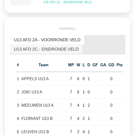
U13 AFD 2C - EINDRONDE VELD
RANKING
U13 AFD 2A - VOORRONDE VELD
U13 AFD 2C - EINDRONDE VELD
#
Team
MP
W
L
D
GF
GA
GD
Pts
1
APPELS U13 A
7
6
0
1
0
2
JOKI U13 A
7
6
1
0
0
3
MEEUWEN U13 A
7
4
1
2
0
4
FLORIANT U13 B
7
4
2
1
0
5
LEUVEN U13 B
7
2
4
1
0