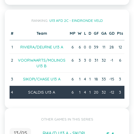
RANKING:
U13 AFD 2C - EINDRONDE VELD
#
Team
MP
W
L
D
GF
GA
GD
Pts
1
RIVIERA/DEURNE U13 A
6
6
0
0
39
11
28
12
2
VOORWAARTS/MOLINOS
6
3
3
0
31
32
-1
6
U13 B
3
SIKOPI/CHASE U13 A
6
1
4
1
18
33
-15
3
4
SCALDIS U13 A
6
1
4
1
20
32
-12
3
OTHER GAMES IN THIS SERIES
13/05
RI4A/D U13 A - SIKOPI