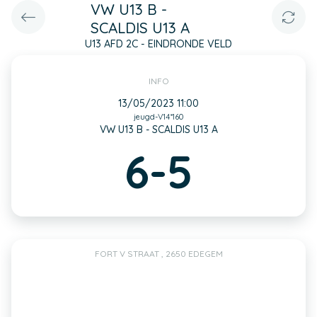
VW U13 B -
SCALDIS U13 A
U13 AFD 2C - EINDRONDE VELD
INFO
13/05/2023 11:00
jeugd-V14*160
VW U13 B - SCALDIS U13 A
6-5
FORT V STRAAT , 2650 EDEGEM