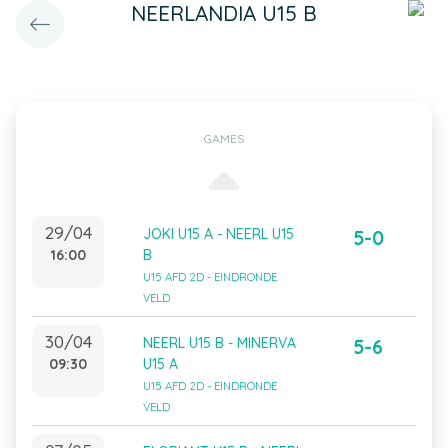
NEERLANDIA U15 B
GAMES
29/04
JOKI U15 A - NEERL U15
5-0
16:00
B
U15 AFD 2D - EINDRONDE
VELD
30/04
NEERL U15 B - MINERVA
5-6
09:30
U15 A
U15 AFD 2D - EINDRONDE
VELD