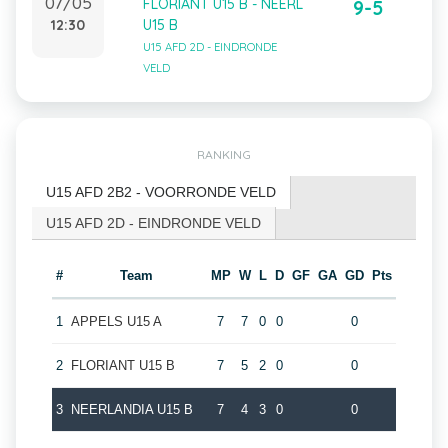
07/05
FLORIANT U15 B - NEERL
9-5
12:30
U15 B
U15 AFD 2D - EINDRONDE
VELD
RANKING
U15 AFD 2B2 - VOORRONDE VELD
U15 AFD 2D - EINDRONDE VELD
#
Team
MP
W
L
D
GF
GA
GD
Pts
1
APPELS U15 A
7
7
0
0
0
2
FLORIANT U15 B
7
5
2
0
0
3
NEERLANDIA U15 B
7
4
3
0
0