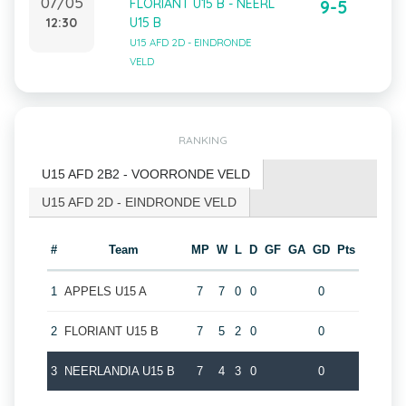
07/05
FLORIANT U15 B - NEERL
9-5
12:30
U15 B
U15 AFD 2D - EINDRONDE
VELD
RANKING
U15 AFD 2B2 - VOORRONDE VELD
U15 AFD 2D - EINDRONDE VELD
#
Team
MP
W
L
D
GF
GA
GD
Pts
1
APPELS U15 A
7
7
0
0
0
2
FLORIANT U15 B
7
5
2
0
0
3
NEERLANDIA U15 B
7
4
3
0
0