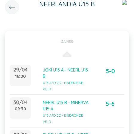
NEERLANDIA U15 B
GAMES
29/04
JOKI U15 A - NEERL U15
5-0
16:00
B
U15 AFD 2D - EINDRONDE
VELD
30/04
NEERL U15 B - MINERVA
5-6
09:30
U15 A
U15 AFD 2D - EINDRONDE
VELD