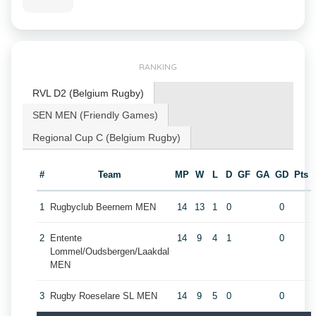
RANKING
RVL D2 (Belgium Rugby)
SEN MEN (Friendly Games)
Regional Cup C (Belgium Rugby)
#
Team
MP
W
L
D
GF
GA
GD
Pts
1
Rugbyclub Beernem MEN
14
13
1
0
0
2
Entente
14
9
4
1
0
Lommel/Oudsbergen/Laakdal
MEN
3
Rugby Roeselare SL MEN
14
9
5
0
0