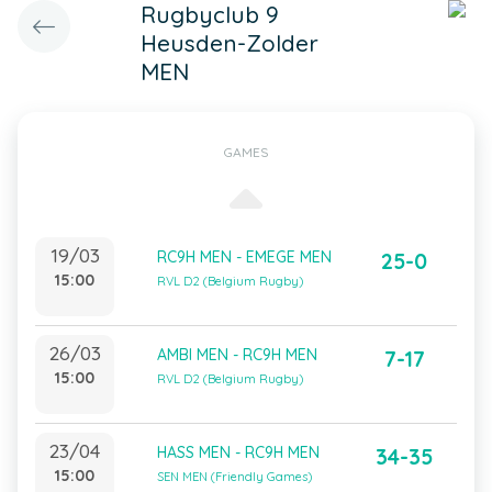
Rugbyclub 9
Heusden-Zolder
MEN
GAMES
19/03
RC9H MEN - EMEGE MEN
25-0
15:00
RVL D2 (Belgium Rugby)
26/03
AMBI MEN - RC9H MEN
7-17
15:00
RVL D2 (Belgium Rugby)
23/04
HASS MEN - RC9H MEN
34-35
15:00
SEN MEN (Friendly Games)