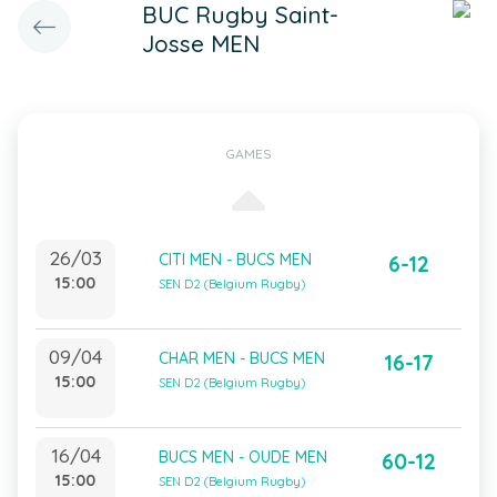
BUC Rugby Saint-
Josse MEN
GAMES
26/03
CITI MEN - BUCS MEN
6-12
15:00
SEN D2 (Belgium Rugby)
09/04
CHAR MEN - BUCS MEN
16-17
15:00
SEN D2 (Belgium Rugby)
16/04
BUCS MEN - OUDE MEN
60-12
15:00
SEN D2 (Belgium Rugby)