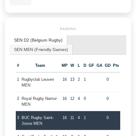
RANKING
SEN D2 (Belgium Rugby)
SEN MEN (Friendly Games)
#
Team
MP
W
L
D
GF
GA
GD
Pts
1
Rugbyclub Leuven
16
13
2
1
0
MEN
2
Royal Rugby Namur
16
12
4
0
0
MEN
3
BUC Rugby Saint-
16
11
4
1
0
Josse MEN